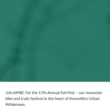
Join AMBC for the 17th Annual Fall Fest – our mountain
bike and trails festival in the heart of Knoxville’s Urban
Wilderness.