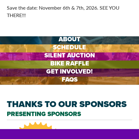
Save the date: November 6th & 7th, 2026. SEE YOU
THERE!!!
ABOUT
SCHEDULE
SILENT AUCTION
BIKE RAFFLE
GET INVOLVED!
FAQS
THANKS TO OUR SPONSORS
PRESENTING SPONSORS